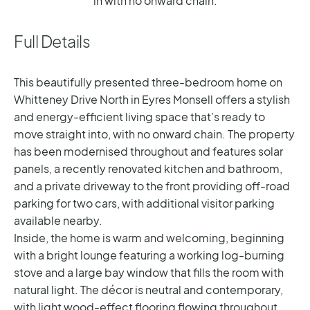
in with no onward chain.
Full Details
This beautifully presented three-bedroom home on
Whitteney Drive North in Eyres Monsell offers a stylish
and energy-efficient living space that’s ready to
move straight into, with no onward chain. The property
has been modernised throughout and features solar
panels, a recently renovated kitchen and bathroom,
and a private driveway to the front providing off-road
parking for two cars, with additional visitor parking
available nearby.
Inside, the home is warm and welcoming, beginning
with a bright lounge featuring a working log-burning
stove and a large bay window that fills the room with
natural light. The décor is neutral and contemporary,
with light wood-effect flooring flowing throughout