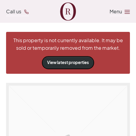
Call us
Menu
This property is not currently available. It may be
sold or temporarily removed from the market.
View latest properties