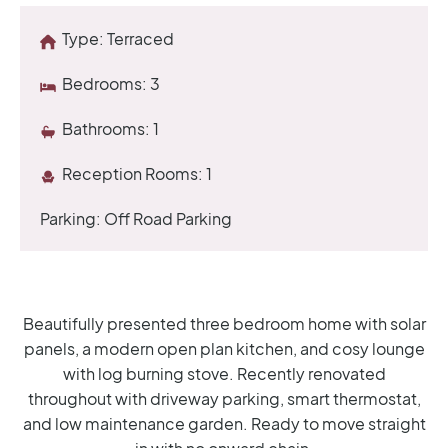
Type:
Terraced
Bedrooms:
3
Bathrooms:
1
Reception Rooms:
1
Parking:
Off Road Parking
Beautifully presented three bedroom home with solar
panels, a modern open plan kitchen, and cosy lounge
with log burning stove. Recently renovated
throughout with driveway parking, smart thermostat,
and low maintenance garden. Ready to move straight