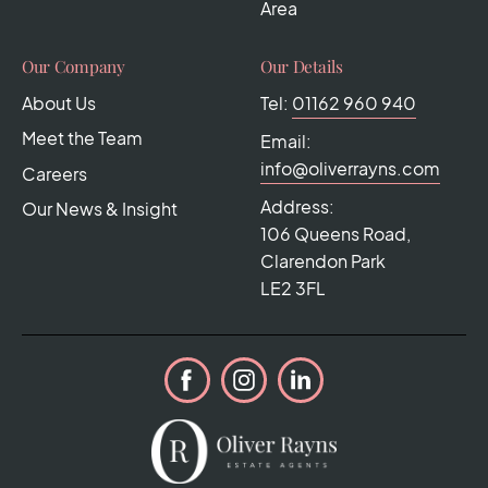
Area
Our Company
Our Details
About Us
Tel:
01162 960 940
Meet the Team
Email:
info@oliverrayns.com
Careers
Address:
Our News & Insight
106 Queens Road,
Clarendon Park
LE2 3FL