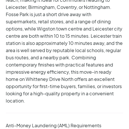
Leicester, Birmingham, Coventry, or Nottingham.
Fosse Park is just a short drive away with
supermarkets, retail stores, and a range of dining
options, while Wigston town centre and Leicester city
centre are both within 10 to 15 minutes. Leicester train
station is also approximately 10 minutes away, and the
area is well served by reputable local schools, regular
bus routes, and a nearby park.
Combining
contemporary finishes with practical features and
impressive energy efficiency, this move-in ready
home on Whitteney Drive North offers an excellent
opportunity for first-time buyers, families, or investors
looking for a high-quality property in a convenient
location.