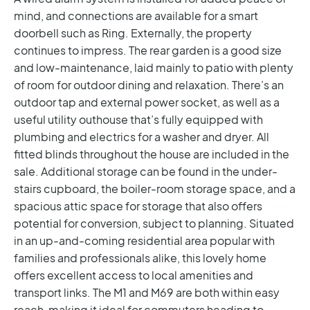
mind, and connections are available for a smart
doorbell such as Ring.
Externally, the property
continues to impress. The rear garden is a good size
and low-maintenance, laid mainly to patio with plenty
of room for outdoor dining and relaxation. There’s an
outdoor tap and external power socket, as well as a
useful utility outhouse that’s fully equipped with
plumbing and electrics for a washer and dryer. All
fitted blinds throughout the house are included in the
sale. Additional storage can be found in the under-
stairs cupboard, the boiler-room storage space, and a
spacious attic space for storage that also offers
potential for conversion, subject to planning.
Situated
in an up-and-coming residential area popular with
families and professionals alike, this lovely home
offers excellent access to local amenities and
transport links. The M1 and M69 are both within easy
reach, making it ideal for commuters heading to