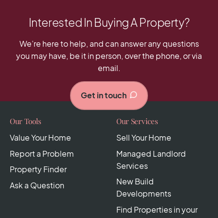
Interested In Buying A Property?
We’re here to help, and can answer any questions
you may have, be it in person, over the phone, or via
email.
Get in touch
Our Tools
Our Services
Value Your Home
Sell Your Home
Report a Problem
Managed Landlord
Services
Property Finder
New Build
Ask a Question
Developments
Find Properties in your