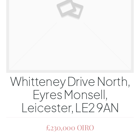
Whitteney Drive North,
Eyres Monsell,
Leicester, LE2 9AN
£230,000
OIRO