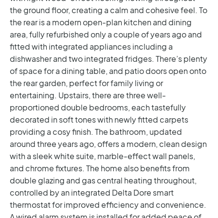
the ground floor, creating a calm and cohesive feel. To
the rear is a modern open-plan kitchen and dining
area, fully refurbished only a couple of years ago and
fitted with integrated appliances including a
dishwasher and two integrated fridges. There’s plenty
of space for a dining table, and patio doors open onto
the rear garden, perfect for family living or
entertaining.
Upstairs, there are three well-
proportioned double bedrooms, each tastefully
decorated in soft tones with newly fitted carpets
providing a cosy finish. The bathroom, updated
around three years ago, offers a modern, clean design
with a sleek white suite, marble-effect wall panels,
and chrome fixtures. The home also benefits from
double glazing and gas central heating throughout,
controlled by an integrated Delta Dore smart
thermostat for improved efficiency and convenience.
A wired alarm system is installed for added peace of