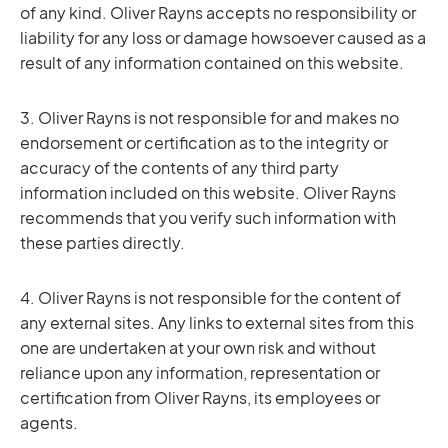
of any kind. Oliver Rayns accepts no responsibility or
liability for any loss or damage howsoever caused as a
result of any information contained on this website.
3. Oliver Rayns is not responsible for and makes no
endorsement or certification as to the integrity or
accuracy of the contents of any third party
information included on this website. Oliver Rayns
recommends that you verify such information with
these parties directly.
4. Oliver Rayns is not responsible for the content of
any external sites. Any links to external sites from this
one are undertaken at your own risk and without
reliance upon any information, representation or
certification from Oliver Rayns, its employees or
agents.