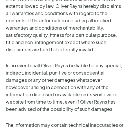
extent allowed by law, Oliver Rayns hereby disclaims
all warranties and conditions with regard to the
contents of this information including all implied
warranties and conditions of merchantability,
satisfactory quality, fitness for a particular purpose,
title and non-infringement except where such
disclaimers are held to be legally invalid.
In no event shall Oliver Rayns be liable for any special,
indirect, incidental, punitive or consequential
damages or any other damages whatsoever
howsoever arising in connection with any of the
information disclosed or available on its world wide
website from time to time, even if Oliver Rayns has
been advised of the possibility of such damages.
The information may contain technical inaccuracies or