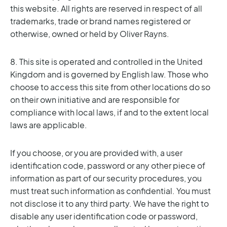
this website. All rights are reserved in respect of all
trademarks, trade or brand names registered or
otherwise, owned or held by Oliver Rayns.
8. This site is operated and controlled in the United
Kingdom and is governed by English law. Those who
choose to access this site from other locations do so
on their own initiative and are responsible for
compliance with local laws, if and to the extent local
laws are applicable.
If you choose, or you are provided with, a user
identification code, password or any other piece of
information as part of our security procedures, you
must treat such information as confidential. You must
not disclose it to any third party. We have the right to
disable any user identification code or password,