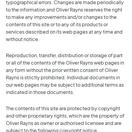
typographical errors. Changes are made periodically
to the information and Oliver Rayns reserves the right
to make any improvements and/or changes to the
contents of this site or to any of its products or
services described on its web pages at any time and
without notice.
Reproduction, transfer, distribution or storage of part
or all of the contents of the Oliver Rayns web pages in
any form without the prior written consent of Oliver
Rayns is strictly prohibited. Individual documents in
our web pages may be subject to additional terms as
indicated in those documents.
The contents of this site are protected by copyright
and other proprietary rights, which are the property of
Oliver Rayns as owner or authorised licensee and are
subject to the following copyright notice.