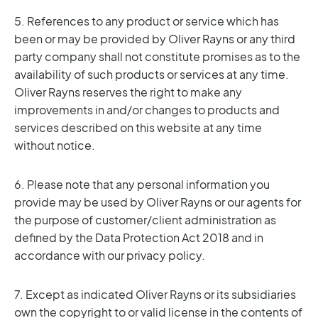
5. References to any product or service which has
been or may be provided by Oliver Rayns or any third
party company shall not constitute promises as to the
availability of such products or services at any time.
Oliver Rayns reserves the right to make any
improvements in and/or changes to products and
services described on this website at any time
without notice.
6. Please note that any personal information you
provide may be used by Oliver Rayns or our agents for
the purpose of customer/client administration as
defined by the Data Protection Act 2018 and in
accordance with our privacy policy.
7. Except as indicated Oliver Rayns or its subsidiaries
own the copyright to or valid license in the contents of