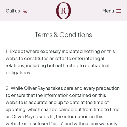
Call us
Menu
Terms & Conditions
1. Except where expressly indicated nothing on this
website constitutes an offer to enter into legal
relations, including but not limited to contractual
obligations.
2. While Oliver Rayns takes care and every precaution
to ensure that the information contained on this
website is accurate and up to date at the time of
updating, which shall be carried out from time to time
as Oliver Rayns sees fit, the information on this
website is disclosed “as is” and without any warranty