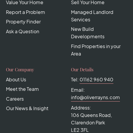
Value Your Home
Sell Your Home
Report a Problem
Managed Landlord
Services
Property Finder
New Build
Ask a Question
Developments
Find Properties in your
Area
Our Company
Our Details
About Us
Tel:
01162 960 940
Meet the Team
Email:
info@oliverrayns.com
Careers
Address:
Our News & Insight
106 Queens Road,
Clarendon Park
LE2 3FL