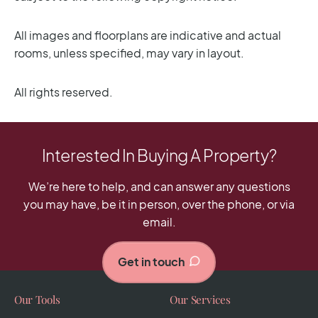
All images and floorplans are indicative and actual
rooms, unless specified, may vary in layout.
All rights reserved.
Interested In Buying A Property?
We’re here to help, and can answer any questions
you may have, be it in person, over the phone, or via
email.
Get in touch
Our Tools
Our Services