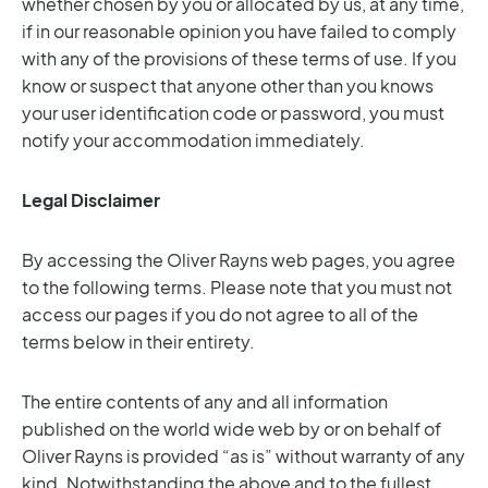
whether chosen by you or allocated by us, at any time,
if in our reasonable opinion you have failed to comply
with any of the provisions of these terms of use. If you
know or suspect that anyone other than you knows
your user identification code or password, you must
notify your accommodation immediately.
Legal Disclaimer
By accessing the Oliver Rayns web pages, you agree
to the following terms. Please note that you must not
access our pages if you do not agree to all of the
terms below in their entirety.
The entire contents of any and all information
published on the world wide web by or on behalf of
Oliver Rayns is provided “as is” without warranty of any
kind. Notwithstanding the above and to the fullest