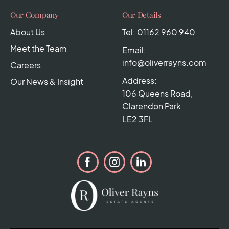
Our Company
Our Details
About Us
Tel:
01162 960 940
Meet the Team
Email:
info@oliverrayns.com
Careers
Address:
Our News & Insight
106 Queens Road,
Clarendon Park
LE2 3FL