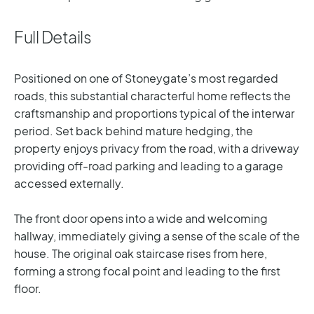
Full Details
Positioned on one of Stoneygate’s most regarded
roads, this substantial characterful home reflects the
craftsmanship and proportions typical of the interwar
period. Set back behind mature hedging, the
property enjoys privacy from the road, with a driveway
providing off-road parking and leading to a garage
accessed externally.
The front door opens into a wide and welcoming
hallway, immediately giving a sense of the scale of the
house. The original oak staircase rises from here,
forming a strong focal point and leading to the first
floor.