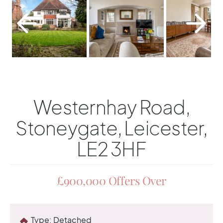
Westernhay Road,
Stoneygate, Leicester,
LE2 3HF
£900,000
Offers Over
Type:
Detached