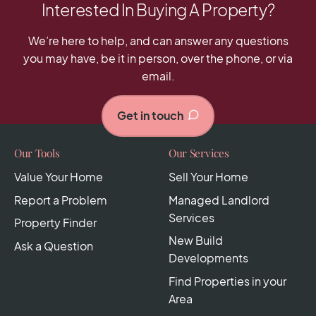
Interested In Buying A Property?
We’re here to help, and can answer any questions
you may have, be it in person, over the phone, or via
email.
Get in touch
Our Tools
Our Services
Value Your Home
Sell Your Home
Report a Problem
Managed Landlord
Services
Property Finder
New Build
Ask a Question
Developments
Find Properties in your
Area