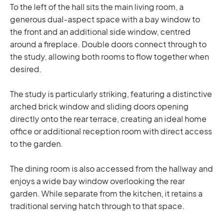
To the left of the hall sits the main living room, a
generous dual-aspect space with a bay window to
the front and an additional side window, centred
around a fireplace. Double doors connect through to
the study, allowing both rooms to flow together when
desired.
The study is particularly striking, featuring a distinctive
arched brick window and sliding doors opening
directly onto the rear terrace, creating an ideal home
office or additional reception room with direct access
to the garden.
The dining room is also accessed from the hallway and
enjoys a wide bay window overlooking the rear
garden. While separate from the kitchen, it retains a
traditional serving hatch through to that space.