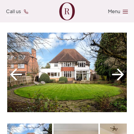
Call us
Menu