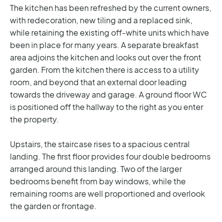
The kitchen has been refreshed by the current owners,
with redecoration, new tiling and a replaced sink,
while retaining the existing off-white units which have
been in place for many years. A separate breakfast
area adjoins the kitchen and looks out over the front
garden. From the kitchen there is access to a utility
room, and beyond that an external door leading
towards the driveway and garage. A ground floor WC
is positioned off the hallway to the right as you enter
the property.
Upstairs, the staircase rises to a spacious central
landing. The first floor provides four double bedrooms
arranged around this landing. Two of the larger
bedrooms benefit from bay windows, while the
remaining rooms are well proportioned and overlook
the garden or frontage.