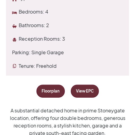
Bedrooms:
4
Bathrooms:
2
Reception Rooms:
3
Parking:
Single Garage
Tenure:
Freehold
Floorplan
View EPC
A substantial detached home in prime Stoneygate
location, offering four double bedrooms, generous
reception rooms, a stylish kitchen, garage and a
private south-east facing garden.