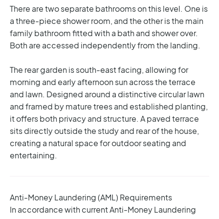
There are two separate bathrooms on this level. One is
a three-piece shower room, and the other is the main
family bathroom fitted with a bath and shower over.
Both are accessed independently from the landing.
The rear garden is south-east facing, allowing for
morning and early afternoon sun across the terrace
and lawn. Designed around a distinctive circular lawn
and framed by mature trees and established planting,
it offers both privacy and structure. A paved terrace
sits directly outside the study and rear of the house,
creating a natural space for outdoor seating and
entertaining.