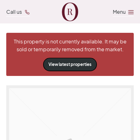
Call us
Menu
This property is not currently available. It may be
sold or temporarily removed from the market.
View latest properties