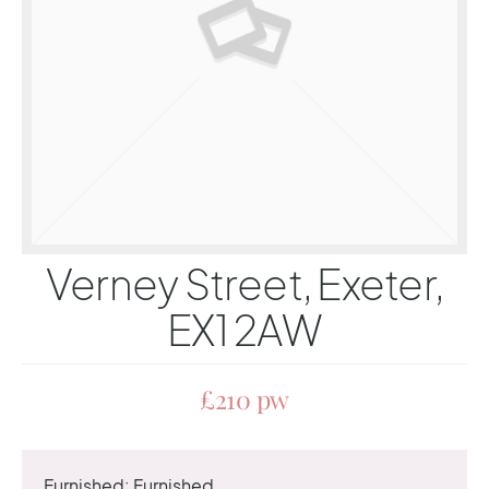
Verney Street, Exeter,
EX1 2AW
£210 pw
Furnished:
Furnished