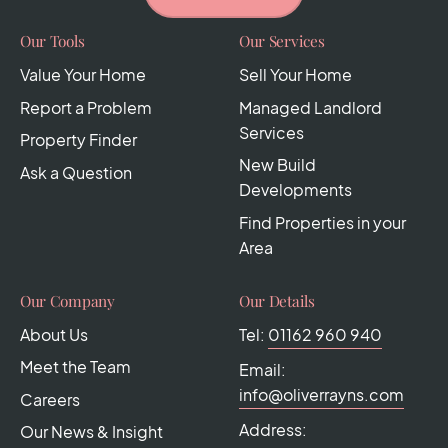
Our Tools
Our Services
Value Your Home
Sell Your Home
Report a Problem
Managed Landlord
Services
Property Finder
New Build
Ask a Question
Developments
Find Properties in your
Area
Our Company
Our Details
About Us
Tel:
01162 960 940
Meet the Team
Email:
info@oliverrayns.com
Careers
Address:
Our News & Insight