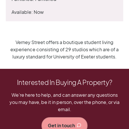
Available:
Now
Verney Street offers a boutique student living
experience consisting of 29 studios which are of a
luxury standard for University of Exeter students.
Interested In Buying A Property?
We’re here to help, and can answer any questions
you may have, be it in person, over the phone, or via
email.
Get in touch