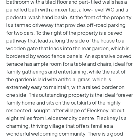
bathroom with a tiled floor and part-tiled walls has a
panelled bath with a mixer tap, a low-level WC and a
pedestal wash hand basin.
At the front of the property
is a tarmac driveway that provides off-road parking
for two cars. To the right of the property is a paved
pathway that leads along the side of the house to a
wooden gate that leads into the rear garden, which is
bordered by wood fence panels. An expansive paved
terrace has ample room for a table and chairs, ideal for
family gatherings and entertaining, while the rest of
the garden is laid with artificial grass, which is
extremely easy to maintain, with a raised border on
one side.
This outstanding property is the ideal forever
family home and sits on the outskirts of the highly
respected, sought-after village of Fleckney, about
eight miles from Leicester city centre. Fleckney is a
charming, thriving village that offers families a
wonderful welcoming community. There is a good