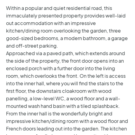
Within a popular and quiet residential road, this
immaculately presented property provides well-laid
out accommodation with an impressive
kitchen/dining room overlooking the garden, three
good-sized bedrooms, a modern bathroom, a garage
and off-street parking.
Approached via a paved path, which extends around
the side of the property, the front door opens into an
enclosed porch with a further door into the living
room, which overlooks the front. On the left is access
into the inner hall, where you will find the stairs to the
first floor, the downstairs cloakroom with wood
panelling, a low-level WC, a wood floor and a wall-
mounted wash hand basin with a tiled splashback.
From the inner hall is the wonderfully bright and
impressive kitchen/dining room with a wood floor and
French doors leading out into the garden. The kitchen