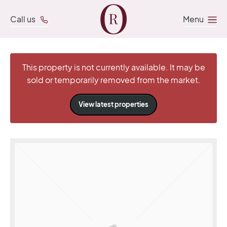
Call us
Menu
This property is not currently available. It may be
sold or temporarily removed from the market.
View latest properties