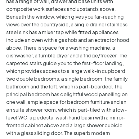
has a range of wall, drawer and base units with
composite work surfaces and upstands above.
Beneath the window, which gives you far-reaching
views over the countryside, a single drainer stainless
steel sink has a mixer tap while fitted appliances
include an oven with a gas hob and an extractor hood
above. There is space for a washing machine, a
dishwasher, a tumble dryer and a fridge/freezer.
The
carpeted stairs guide you to the first-floor landing,
which provides access to a large walk-in cupboard,
two double bedrooms, a single bedroom, the family
bathroom and the loft, which is part-boarded. The
principal bedroom has delightful wood panelling on
one wall, ample space for bedroom furniture and an
en suite shower room, which is part-tiled with a low-
level WC, a pedestal wash hand basin with a mirror-
fronted cabinet above and a large shower cubicle
with a glass sliding door.
The superb modern