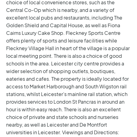
choice of local convenience stores, such as the
Central Co-Op which is nearby, and a variety of
excellent local pubs and restaurants, including The
Golden Shield and Capital House, as well as Fiona
Cairns Luxury Cake Shop. Fleckney Sports Centre
offers plenty of sports and leisure facilities while
Fleckney Village Hall in heart of the village is a popular
local meeting point. There is also a choice of good
schools in the area. Leicester city centre provides a
wider selection of shopping outlets, boutiques,
eateries and cafes.
The property is ideally located for
access to Market Harborough and South Wigston rail
stations, whilst Leicester’s mainline rail station, which
provides services to London St Pancras in around an
hour is within easy reach. There is also an excellent
choice of private and state schools and nurseries
nearby, as well as Leicester and De Montfort
universities in Leicester.
Viewings and Directions: