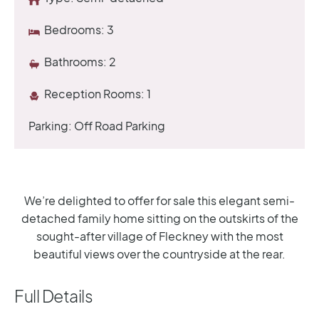
Bedrooms:
3
Bathrooms:
2
Reception Rooms:
1
Parking:
Off Road Parking
We’re delighted to offer for sale this elegant semi-
detached family home sitting on the outskirts of the
sought-after village of Fleckney with the most
beautiful views over the countryside at the rear.
Full Details