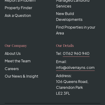
Report a Problem
Managed Landlord
Services
Property Finder
New Build
Ask a Question
Developments
Find Properties in your
Area
Our Company
Our Details
About Us
Tel:
01162 960 940
Meet the Team
Email:
info@oliverrayns.com
Careers
Address:
Our News & Insight
106 Queens Road,
Clarendon Park
LE2 3FL