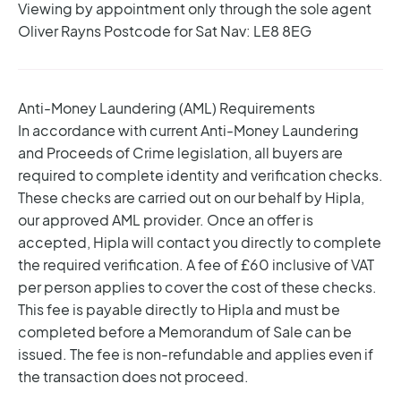
Viewing by appointment only through the sole agent
Oliver Rayns
Postcode for Sat Nav: LE8 8EG