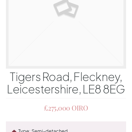
Tigers Road, Fleckney,
Leicestershire, LE8 8EG
£275,000
OIRO
Type:
Semi-detached