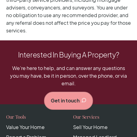
Interested In Buying A Property?
We’re here to help, and can answer any questions
you may have, be it in person, over the phone, or via
email.
Get in touch
Our Tools
Our Services
Value Your Home
Sell Your Home