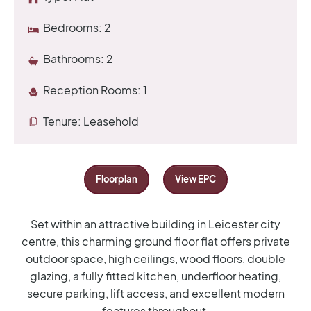
Bedrooms:
2
Bathrooms:
2
Reception Rooms:
1
Tenure:
Leasehold
Floorplan
View EPC
Set within an attractive building in Leicester city
centre, this charming ground floor flat offers private
outdoor space, high ceilings, wood floors, double
glazing, a fully fitted kitchen, underfloor heating,
secure parking, lift access, and excellent modern
features throughout.