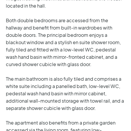
located in the hall.
Both double bedrooms are accessed from the
hallway and benefit from built-in wardrobes with
double doors. The principal bedroom enjoys a
blackout window and a stylish en suite shower room,
fully tiled and fitted with a low-level WC, pedestal
wash hand basin with mirror-fronted cabinet, and a
curved shower cubicle with glass door.
The main bathroom is also fully tiled and comprises a
white suite including a panelled bath, low-level WC,
pedestal wash hand basin with mirror cabinet,
additional wall-mounted storage with towel rail, and a
separate shower cubicle with glass door.
The apartment also benefits from a private garden
accessed via the living room, featuring low-