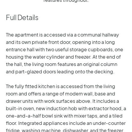
Full Details
The apartment is accessed via a communal hallway
and its own private front door, opening into a long
entrance hall with two useful storage cupboards, one
housing the water cylinder and freezer. At the end of
the hall, the living room features an original column
and part-glazed doors leading onto the decking.
The fully fitted kitchen is accessed from the living
room and offers a range of modern wall, base and
drawer units with work surfaces above. It includes a
built-in oven, new induction hob with extractor hood, a
one-and-a-half bowl sink with mixer taps, and a tiled
floor. Integrated appliances include an under-counter
fridge, washing machine, dishwasher, and the freezer