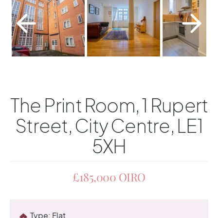
The Print Room, 1 Rupert
Street, City Centre, LE1
5XH
£185,000
OIRO
Type:
Flat