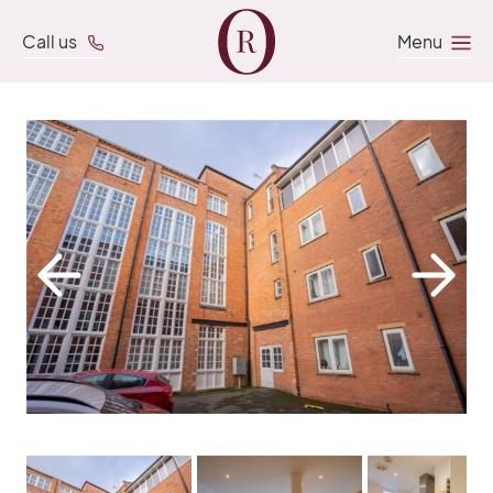
Call us
Menu