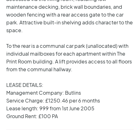
maintenance decking, brick wall boundaries, and
wooden fencing with a rear access gate to the car
park. Attractive built-in shelving adds character to the
space.
To the rear is a communal car park (unallocated) with
individual mailboxes for each apartment within The
Print Room building. A lift provides access to all floors
from the communal hallway.
LEASE DETAILS:
Management Company: Butlins
Service Charge: £1250.46 per 6 months
Lease length: 999 from 1st June 2005
Ground Rent: £100 PA