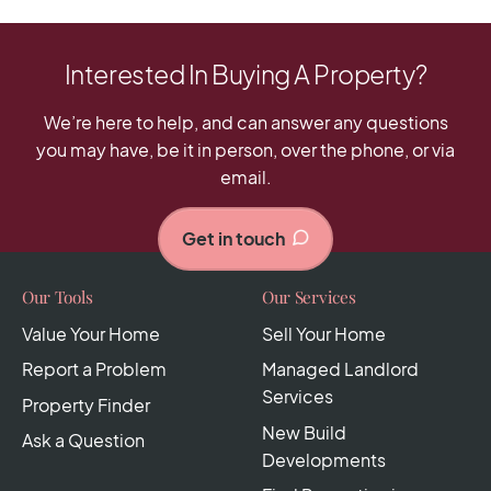
Interested In Buying A Property?
We’re here to help, and can answer any questions
you may have, be it in person, over the phone, or via
email.
Get in touch
Our Tools
Our Services
Value Your Home
Sell Your Home
Report a Problem
Managed Landlord
Services
Property Finder
New Build
Ask a Question
Developments