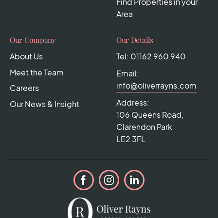
Find Properties in your
Area
Our Company
Our Details
About Us
Tel:
01162 960 940
Meet the Team
Email:
info@oliverrayns.com
Careers
Address:
Our News & Insight
106 Queens Road,
Clarendon Park
LE2 3FL