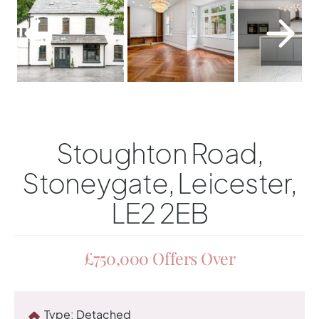
Stoughton Road,
Stoneygate, Leicester,
LE2 2EB
£750,000
Offers Over
Type:
Detached