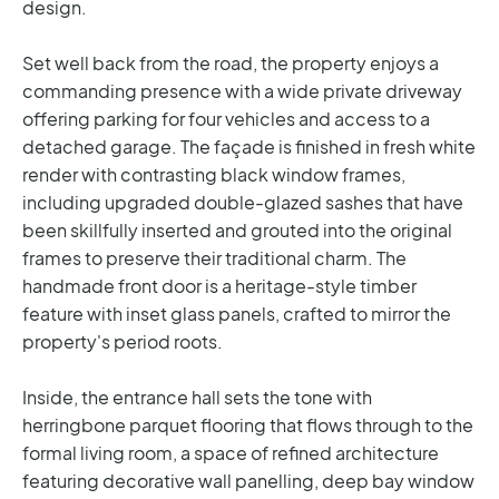
design.
Set well back from the road, the property enjoys a
commanding presence with a wide private driveway
offering parking for four vehicles and access to a
detached garage. The façade is finished in fresh white
render with contrasting black window frames,
including upgraded double-glazed sashes that have
been skillfully inserted and grouted into the original
frames to preserve their traditional charm. The
handmade front door is a heritage-style timber
feature with inset glass panels, crafted to mirror the
property's period roots.
Inside, the entrance hall sets the tone with
herringbone parquet flooring that flows through to the
formal living room, a space of refined architecture
featuring decorative wall panelling, deep bay window