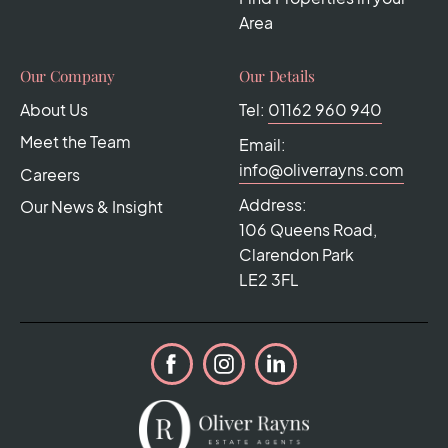
Area
Our Company
Our Details
About Us
Tel:
01162 960 940
Meet the Team
Email:
info@oliverrayns.com
Careers
Address:
Our News & Insight
106 Queens Road,
Clarendon Park
LE2 3FL