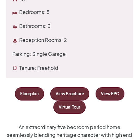
Bedrooms:
5
Bathrooms:
3
Reception Rooms:
2
Parking:
Single Garage
Tenure:
Freehold
Floorplan
View Brochure
View EPC
Virtual Tour
An extraordinary five bedroom period home
seamlessly blending heritage character with high end