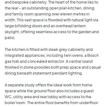
and bespoke cabinetry. The heart of the home lies to
the rear – an outstanding open plan kitchen, dining
and family room spanning over eleven metres in
width. This vast space is flooded with natural light via
large bifolding doors and an overhead lantern
skylight, offering seamless access to the garden and
patio.
The kitchen is fitted with sleek grey cabinetry and
integrated appliances, including twin ovens, a Bosch
gas hob and concealed extractor. A central island
finished in stone provides both prep space and casual
dining beneath statement pendant lighting.
A separate study offers the ideal work from home
space while the ground floor also includes a guest
WC, utility area and rear lobby with access to the
boiler room. The entire floor benefits from underfloor