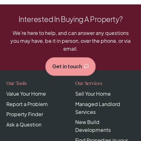
Interested In Buying A Property?
We’re here to help, and can answer any questions
you may have, be it in person, over the phone, or via
email.
Get in touch
Our Tools
Our Services
Value Your Home
Sell Your Home
Report a Problem
Managed Landlord
Services
Property Finder
New Build
Ask a Question
Developments
Find Properties in your