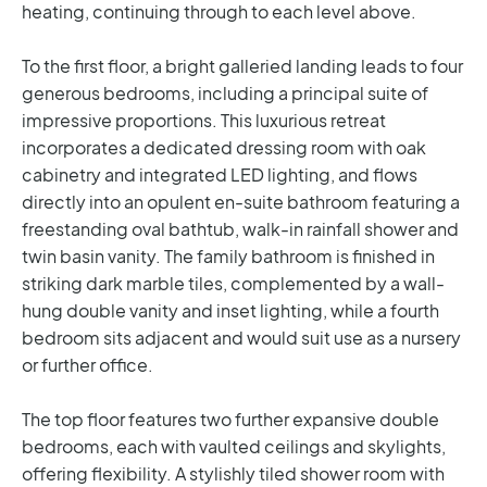
heating, continuing through to each level above.
To the first floor, a bright galleried landing leads to four
generous bedrooms, including a principal suite of
impressive proportions. This luxurious retreat
incorporates a dedicated dressing room with oak
cabinetry and integrated LED lighting, and flows
directly into an opulent en-suite bathroom featuring a
freestanding oval bathtub, walk-in rainfall shower and
twin basin vanity. The family bathroom is finished in
striking dark marble tiles, complemented by a wall-
hung double vanity and inset lighting, while a fourth
bedroom sits adjacent and would suit use as a nursery
or further office.
The top floor features two further expansive double
bedrooms, each with vaulted ceilings and skylights,
offering flexibility. A stylishly tiled shower room with