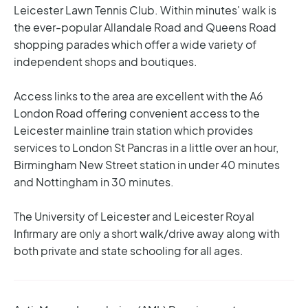
Leicester Lawn Tennis Club. Within minutes' walk is
the ever-popular Allandale Road and Queens Road
shopping parades which offer a wide variety of
independent shops and boutiques.
Access links to the area are excellent with the A6
London Road offering convenient access to the
Leicester mainline train station which provides
services to London St Pancras in a little over an hour,
Birmingham New Street station in under 40 minutes
and Nottingham in 30 minutes.
The University of Leicester and Leicester Royal
Infirmary are only a short walk/drive away along with
both private and state schooling for all ages.