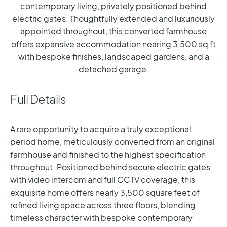
contemporary living, privately positioned behind
electric gates. Thoughtfully extended and luxuriously
appointed throughout, this converted farmhouse
offers expansive accommodation nearing 3,500 sq ft
with bespoke finishes, landscaped gardens, and a
detached garage.
Full Details
A rare opportunity to acquire a truly exceptional
period home, meticulously converted from an original
farmhouse and finished to the highest specification
throughout. Positioned behind secure electric gates
with video intercom and full CCTV coverage, this
exquisite home offers nearly 3,500 square feet of
refined living space across three floors, blending
timeless character with bespoke contemporary