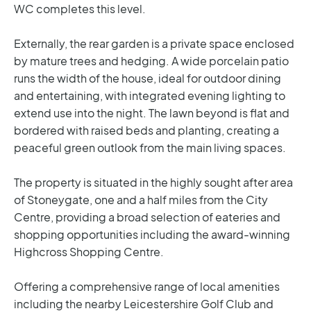
WC completes this level.
Externally, the rear garden is a private space enclosed
by mature trees and hedging. A wide porcelain patio
runs the width of the house, ideal for outdoor dining
and entertaining, with integrated evening lighting to
extend use into the night. The lawn beyond is flat and
bordered with raised beds and planting, creating a
peaceful green outlook from the main living spaces.
The property is situated in the highly sought after area
of Stoneygate, one and a half miles from the City
Centre, providing a broad selection of eateries and
shopping opportunities including the award-winning
Highcross Shopping Centre.
Offering a comprehensive range of local amenities
including the nearby Leicestershire Golf Club and