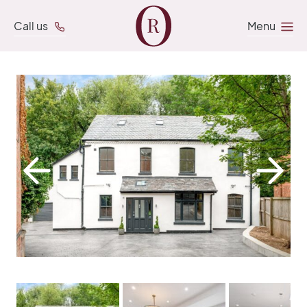
Call us
Menu