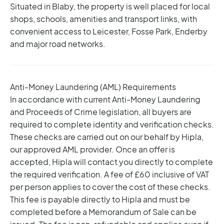
Situated in Blaby, the property is well placed for local
shops, schools, amenities and transport links, with
convenient access to Leicester, Fosse Park, Enderby
and major road networks.