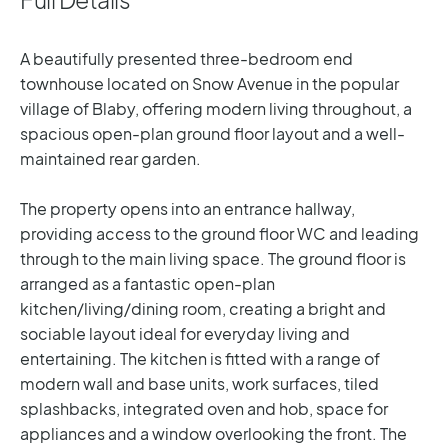
A beautifully presented three-bedroom end
townhouse located on Snow Avenue in the popular
village of Blaby, offering modern living throughout, a
spacious open-plan ground floor layout and a well-
maintained rear garden.
The property opens into an entrance hallway,
providing access to the ground floor WC and leading
through to the main living space. The ground floor is
arranged as a fantastic open-plan
kitchen/living/dining room, creating a bright and
sociable layout ideal for everyday living and
entertaining. The kitchen is fitted with a range of
modern wall and base units, work surfaces, tiled
splashbacks, integrated oven and hob, space for
appliances and a window overlooking the front. The