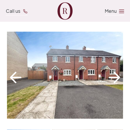
Call us
Menu