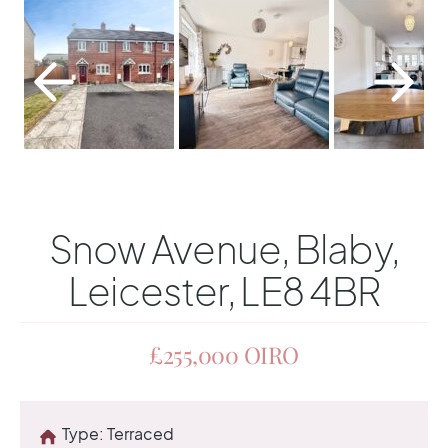
Snow Avenue, Blaby,
Leicester, LE8 4BR
£255,000
OIRO
Type:
Terraced