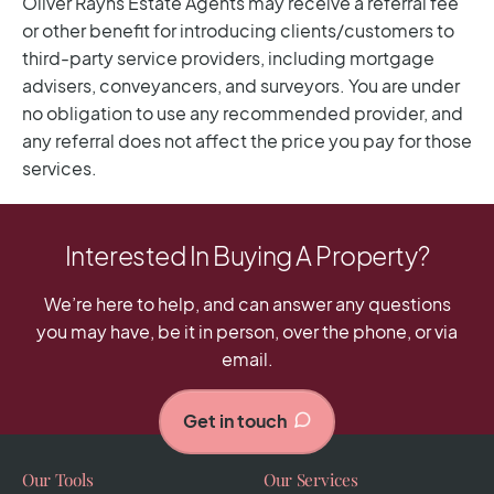
Interested In Buying A Property?
We’re here to help, and can answer any questions
you may have, be it in person, over the phone, or via
email.
Get in touch
Our Tools
Our Services