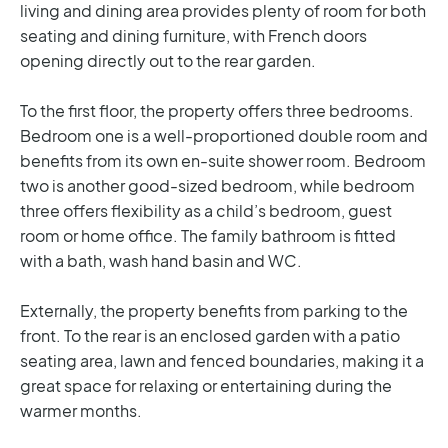
living and dining area provides plenty of room for both
seating and dining furniture, with French doors
opening directly out to the rear garden.
To the first floor, the property offers three bedrooms.
Bedroom one is a well-proportioned double room and
benefits from its own en-suite shower room. Bedroom
two is another good-sized bedroom, while bedroom
three offers flexibility as a child’s bedroom, guest
room or home office. The family bathroom is fitted
with a bath, wash hand basin and WC.
Externally, the property benefits from parking to the
front. To the rear is an enclosed garden with a patio
seating area, lawn and fenced boundaries, making it a
great space for relaxing or entertaining during the
warmer months.