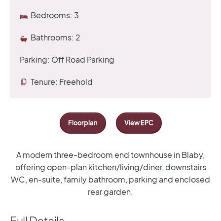
Bedrooms:
3
Bathrooms:
2
Parking:
Off Road Parking
Tenure:
Freehold
Floorplan
View EPC
A modern three-bedroom end townhouse in Blaby,
offering open-plan kitchen/living/diner, downstairs
WC, en-suite, family bathroom, parking and enclosed
rear garden.
Full Details