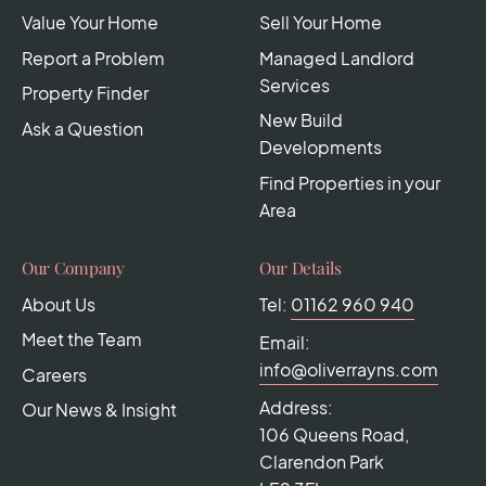
Value Your Home
Sell Your Home
Report a Problem
Managed Landlord
Services
Property Finder
New Build
Ask a Question
Developments
Find Properties in your
Area
Our Company
Our Details
About Us
Tel:
01162 960 940
Meet the Team
Email:
info@oliverrayns.com
Careers
Address:
Our News & Insight
106 Queens Road,
Clarendon Park