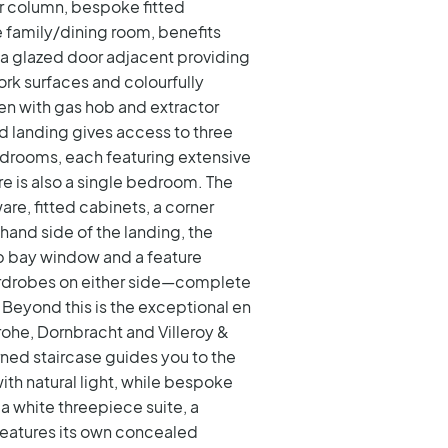
er column, bespoke fitted
he family/dining room, benefits
 a glazed door adjacent providing
rk surfaces and colourfully
ven with gas hob and extractor
ied landing gives access to three
drooms, each featuring extensive
e is also a single bedroom. The
are, fitted cabinets, a corner
hand side of the landing, the
rb bay window and a feature
wardrobes on either side—complete
Beyond this is the exceptional en
grohe, Dornbracht and Villeroy &
rned staircase guides you to the
th natural light, while bespoke
 a white threepiece suite, a
features its own concealed