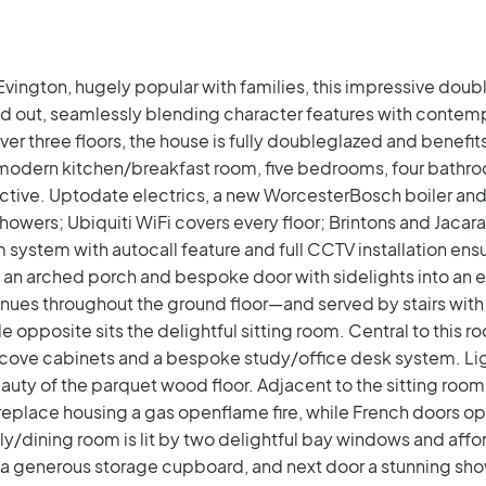
 Evington, hugely popular with families, this impressive dou
d out, seamlessly blending character features with contempo
three floors, the house is fully doubleglazed and benefits 
modern kitchen/breakfast room, five bedrooms, four bathro
nctive. Uptodate electrics, a new WorcesterBosch boiler an
showers; Ubiquiti WiFi covers every floor; Brintons and Jaca
system with autocall feature and full CCTV installation ens
ia an arched porch and bespoke door with sidelights into an 
nues throughout the ground floor—and served by stairs with
le opposite sits the delightful sitting room. Central to this ro
alcove cabinets and a bespoke study/office desk system. Lig
uty of the parquet wood floor.
Adjacent to the sitting room 
ireplace housing a gas openflame fire, while French doors o
ily/dining room is lit by two delightful bay windows and affo
s a generous storage cupboard, and next door a stunning sho