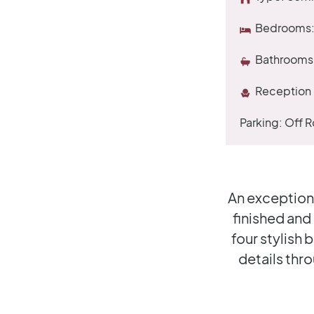
Bedrooms
Bathrooms
Reception
Parking:
Off R
An exception
finished and
four stylish
details thr