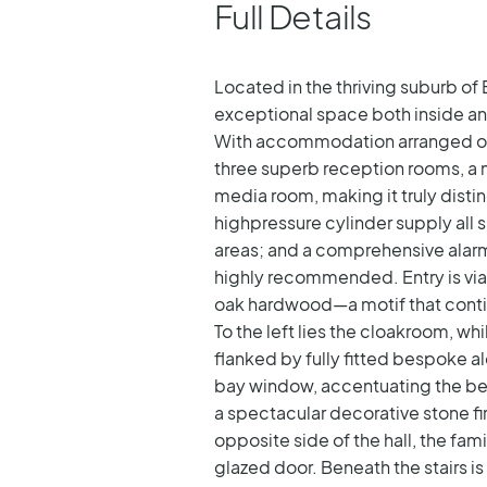
Full Details
Located in the thriving suburb of
exceptional space both inside an
With accommodation arranged over 
three superb reception rooms, a 
media room, making it truly disti
highpressure cylinder supply all 
areas; and a comprehensive alarm 
highly recommended.
Entry is v
oak hardwood—a motif that conti
To the left lies the cloakroom, whi
flanked by fully fitted bespoke 
bay window, accentuating the bea
a spectacular decorative stone f
opposite side of the hall, the fam
glazed door. Beneath the stairs i