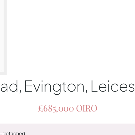
, Evington, Leices
£685,000
OIRO
-detached