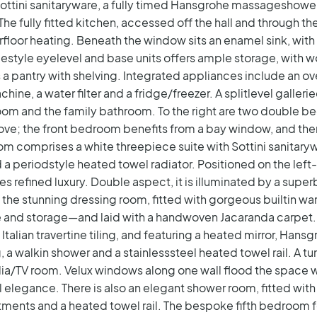
h Sottini sanitaryware, a fully timed Hansgrohe massageshow
The fully fitted kitchen, accessed off the hall and through t
floor heating. Beneath the window sits an enamel sink, with
style eyelevel and base units offers ample storage, with wo
is a pantry with shelving. Integrated appliances include an o
ine, a water filter and a fridge/freezer.
A splitlevel galler
om and the family bathroom. To the right are two double be
ove; the front bedroom benefits from a bay window, and ther
room comprises a white threepiece suite with Sottini sanitaryw
 a periodstyle heated towel radiator.
Positioned on the left-
s refined luxury. Double aspect, it is illuminated by a supe
s the stunning dressing room, fitted with gorgeous builtin 
e and storage—and laid with a handwoven Jacaranda carpet. 
Italian travertine tiling, and featuring a heated mirror, Hans
 a walkin shower and a stainlesssteel heated towel rail.
A tu
ia/TV room. Velux windows along one wall flood the space wi
 elegance. There is also an elegant shower room, fitted with
ments and a heated towel rail. The bespoke fifth bedroom 