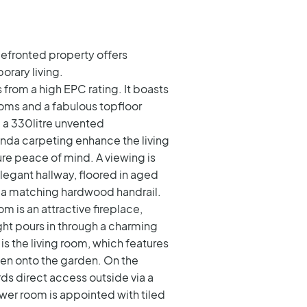
blefronted property offers
rary living.
from a high EPC rating. It boasts
oms and a fabulous topfloor
d a 330litre unvented
randa carpeting enhance the living
ure peace of mind. A viewing is
elegant hallway, floored in aged
 a matching hardwood handrail.
om is an attractive fireplace,
ht pours in through a charming
is the living room, which features
pen onto the garden. On the
rds direct access outside via a
wer room is appointed with tiled