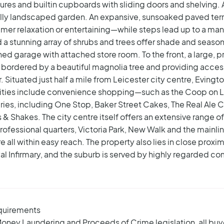
tures and builtin cupboards with sliding doors and shelving.
ally landscaped garden. An expansive, sunsoaked paved ter
er relaxation or entertaining—while steps lead up to a mani
a stunning array of shrubs and trees offer shade and seasonal
hed garage with attached store room. To the front, a large
ordered by a beautiful magnolia tree and providing access 
.
Situated just half a mile from Leicester city centre, Evingt
nities include convenience shopping—such as the Coop on 
ries, including One Stop, Baker Street Cakes, The Real Ale 
& Shakes. The city centre itself offers an extensive range o
rofessional quarters, Victoria Park, New Walk and the mainlin
all within easy reach. The property also lies in close proxim
oyal Infirmary, and the suburb is served by highly regarded