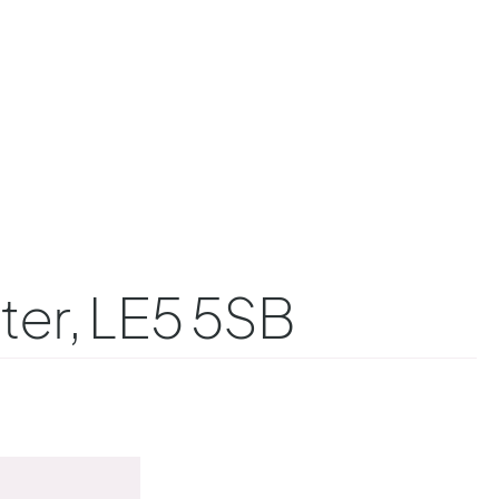
ter, LE5 5SB