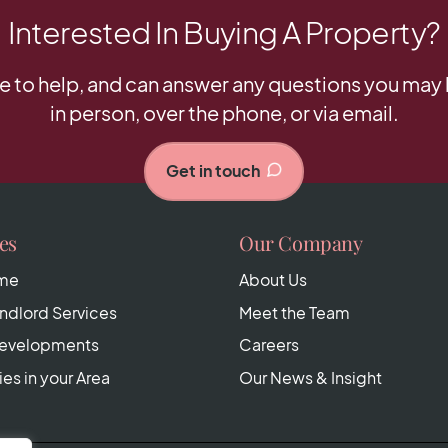
Interested In Buying A Property?
e to help, and can answer any questions you may h
in person, over the phone, or via email.
Get in touch
es
Our Company
ome
About Us
dlord Services
Meet the Team
Developments
Careers
ies in your Area
Our News & Insight