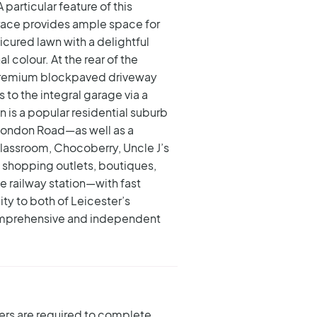
A particular feature of this
race provides ample space for
cured lawn with a delightful
 colour. At the rear of the
, premium blockpaved driveway
to the integral garage via a
on is a popular residential suburb
London Road—as well as a
Classroom, Chocoberry, Uncle J’s
f shopping outlets, boutiques,
e railway station—with fast
ity to both of Leicester’s
 comprehensive and independent