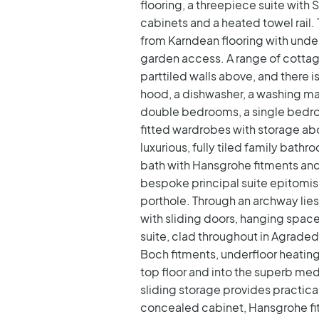
flooring, a threepiece suite wit
cabinets and a heated towel rail.
from Karndean flooring with under
garden access. A range of cottage
parttiled walls above, and there 
hood, a dishwasher, a washing mach
double bedrooms, a single bedro
fitted wardrobes with storage ab
luxurious, fully tiled family bath
bath with Hansgrohe fitments and
bespoke principal suite epitomise
porthole. Through an archway lie
with sliding doors, hanging spac
suite, clad throughout in Agraded 
Boch fitments, underfloor heating,
top floor and into the superb med
sliding storage provides practical
concealed cabinet, Hansgrohe fit