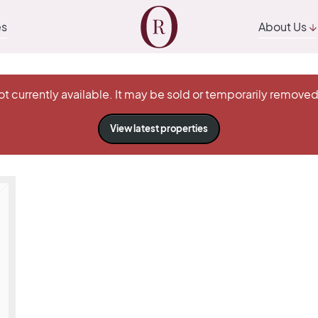
es
About Us
not currently available. It may be sold or temporarily remove
View latest properties