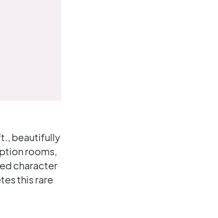
, beautifully
eption rooms,
ned character
es this rare