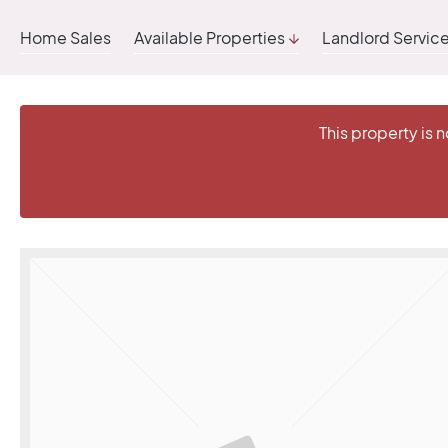
Home Sales
Available Properties
Landlord Servic
This property is 