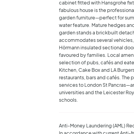
cabinet fitted with Hansgrohe fix
fabulous house is the profession
garden furniture—perfect for summ
water feature. Mature hedges and 
garden stands a brickbuilt detac
accommodates several vehicles, b
Hörmann insulated sectional door
favoured by families. Local ame
selection of pubs, cafés and eate
Kitchen, Cake Box and LA Burgers 
restaurants, bars and cafés.
The p
services to London St Pancras—are 
universities and the Leicester R
schools.