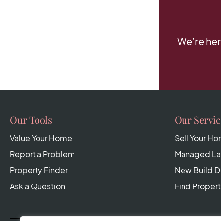
We’re her
Our Tools
Our Servic
Value Your Home
Sell Your H
Report a Problem
Managed Lan
Property Finder
New Build 
Ask a Question
Find Propert