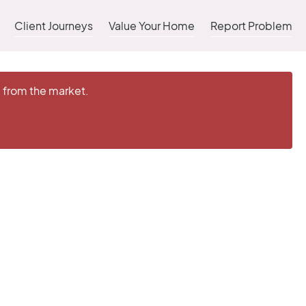
Client Journeys
Value Your Home
Report Problem
d from the market.