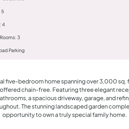
:
5
:
4
 Rooms:
3
oad Parking
al five-bedroom home spanning over 3,000 sq. ft.
 offered chain-free. Featuring three elegant rec
 bathrooms, a spacious driveway, garage, and refi
oughout. The stunning landscaped garden complet
opportunity to own a truly special family home.