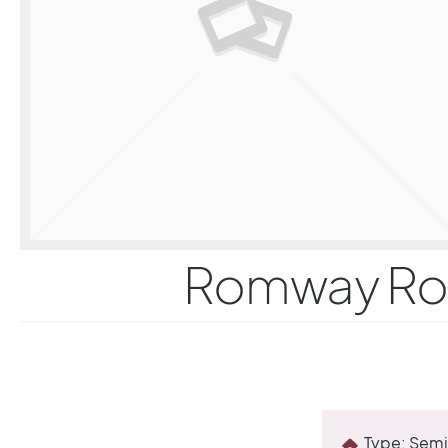
Romway Road
Type:
Semi