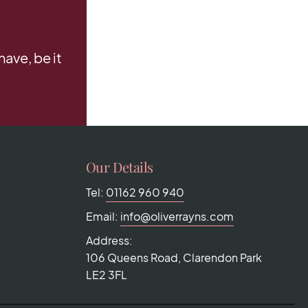
ave, be it
Our Details
Tel:
01162 960 940
Email:
info@oliverrayns.com
Address:
106 Queens Road, Clarendon Park
LE2 3FL