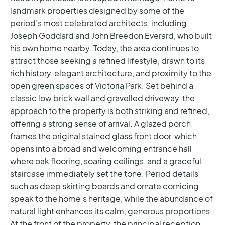
landmark properties designed by some of the
period’s most celebrated architects, including
Joseph Goddard and John Breedon Everard, who built
his own home nearby. Today, the area continues to
attract those seeking a refined lifestyle, drawn to its
rich history, elegant architecture, and proximity to the
open green spaces of Victoria Park.
Set behind a
classic low brick wall and gravelled driveway, the
approach to the property is both striking and refined,
offering a strong sense of arrival. A glazed porch
frames the original stained glass front door, which
opens into a broad and welcoming entrance hall
where oak flooring, soaring ceilings, and a graceful
staircase immediately set the tone. Period details
such as deep skirting boards and ornate cornicing
speak to the home’s heritage, while the abundance of
natural light enhances its calm, generous proportions.
At the front of the property, the principal reception