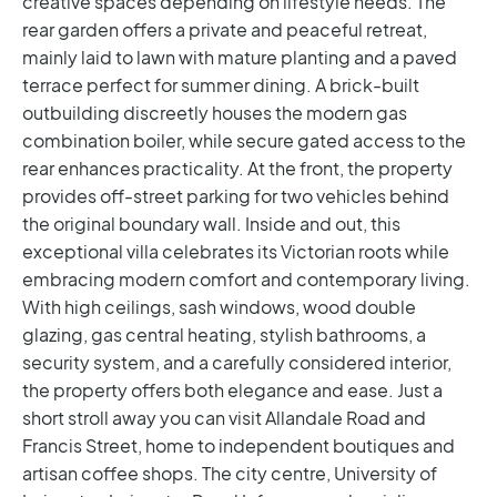
creative spaces depending on lifestyle needs.
The
rear garden offers a private and peaceful retreat,
mainly laid to lawn with mature planting and a paved
terrace perfect for summer dining. A brick-built
outbuilding discreetly houses the modern gas
combination boiler, while secure gated access to the
rear enhances practicality. At the front, the property
provides off-street parking for two vehicles behind
the original boundary wall.
Inside and out, this
exceptional villa celebrates its Victorian roots while
embracing modern comfort and contemporary living.
With high ceilings, sash windows, wood double
glazing, gas central heating, stylish bathrooms, a
security system, and a carefully considered interior,
the property offers both elegance and ease.
Just a
short stroll away you can visit Allandale Road and
Francis Street, home to independent boutiques and
artisan coffee shops. The city centre, University of