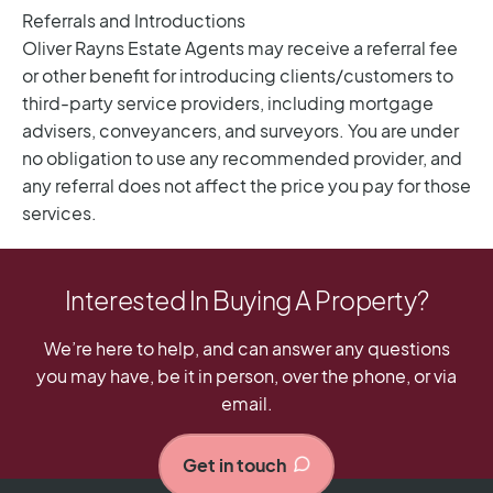
Interested In Buying A Property?
We’re here to help, and can answer any questions
you may have, be it in person, over the phone, or via
email.
Get in touch