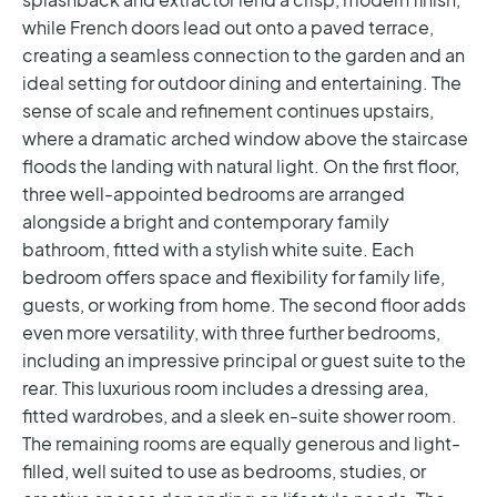
while French doors lead out onto a paved terrace,
creating a seamless connection to the garden and an
ideal setting for outdoor dining and entertaining.
The
sense of scale and refinement continues upstairs,
where a dramatic arched window above the staircase
floods the landing with natural light.
On the first floor,
three well-appointed bedrooms are arranged
alongside a bright and contemporary family
bathroom, fitted with a stylish white suite. Each
bedroom offers space and flexibility for family life,
guests, or working from home.
The second floor adds
even more versatility, with three further bedrooms,
including an impressive principal or guest suite to the
rear. This luxurious room includes a dressing area,
fitted wardrobes, and a sleek en-suite shower room.
The remaining rooms are equally generous and light-
filled, well suited to use as bedrooms, studies, or