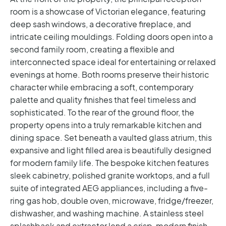
room is a showcase of Victorian elegance, featuring
deep sash windows, a decorative fireplace, and
intricate ceiling mouldings. Folding doors open into a
second family room, creating a flexible and
interconnected space ideal for entertaining or relaxed
evenings at home. Both rooms preserve their historic
character while embracing a soft, contemporary
palette and quality finishes that feel timeless and
sophisticated.
To the rear of the ground floor, the
property opens into a truly remarkable kitchen and
dining space. Set beneath a vaulted glass atrium, this
expansive and light filled area is beautifully designed
for modern family life. The bespoke kitchen features
sleek cabinetry, polished granite worktops, and a full
suite of integrated AEG appliances, including a five-
ring gas hob, double oven, microwave, fridge/freezer,
dishwasher, and washing machine. A stainless steel
splashback and extractor lend a crisp, modern finish,