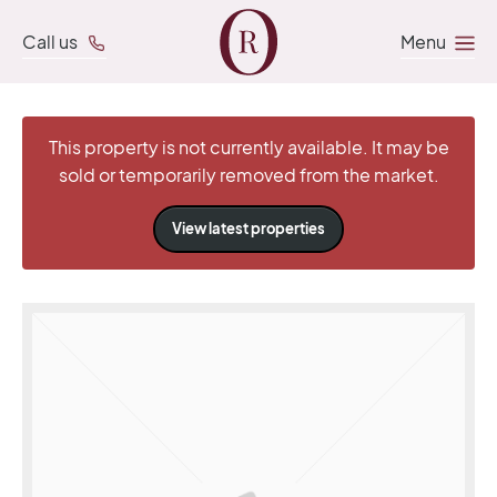
Call us
Menu
This property is not currently available. It may be
sold or temporarily removed from the market.
View latest properties