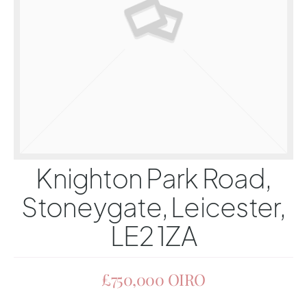
Knighton Park Road,
Stoneygate, Leicester,
LE2 1ZA
£750,000
OIRO