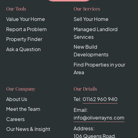
Our Tools
Our Services
Value Your Home
Sell Your Home
Report a Problem
Managed Landlord
Services
Property Finder
New Build
Ask a Question
Developments
Find Properties in your
Area
Our Company
Our Details
About Us
Tel:
01162 960 940
Meet the Team
Email:
info@oliverrayns.com
Careers
Address:
Our News & Insight
106 Queens Road,