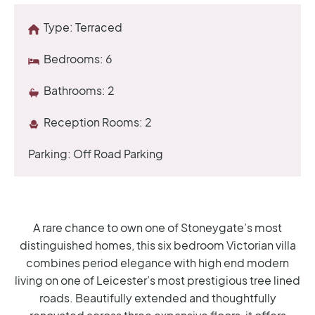
Type:
Terraced
Bedrooms:
6
Bathrooms:
2
Reception Rooms:
2
Parking:
Off Road Parking
A rare chance to own one of Stoneygate’s most
distinguished homes, this six bedroom Victorian villa
combines period elegance with high end modern
living on one of Leicester’s most prestigious tree lined
roads. Beautifully extended and thoughtfully