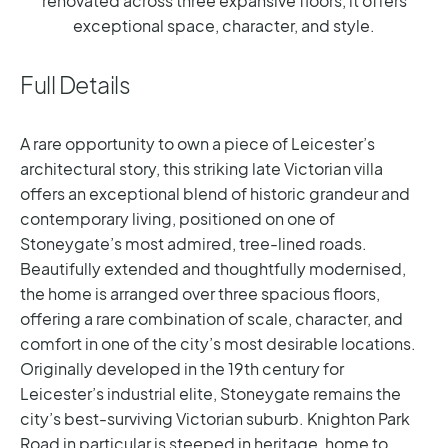
renovated across three expansive floors, it offers
exceptional space, character, and style.
Full Details
A rare opportunity to own a piece of Leicester’s
architectural story, this striking late Victorian villa
offers an exceptional blend of historic grandeur and
contemporary living, positioned on one of
Stoneygate’s most admired, tree-lined roads.
Beautifully extended and thoughtfully modernised,
the home is arranged over three spacious floors,
offering a rare combination of scale, character, and
comfort in one of the city’s most desirable locations.
Originally developed in the 19th century for
Leicester’s industrial elite, Stoneygate remains the
city’s best-surviving Victorian suburb. Knighton Park
Road in particular is steeped in heritage, home to