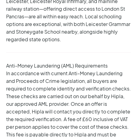
Leicester, Leicester Royal Infirmary, and mainline
railway station—offering direct access to London St
Pancras—are all within easy reach. Local schooling
options are exceptional, with both Leicester Grammar
and Stoneygate School nearby, alongside highly
regarded state options.