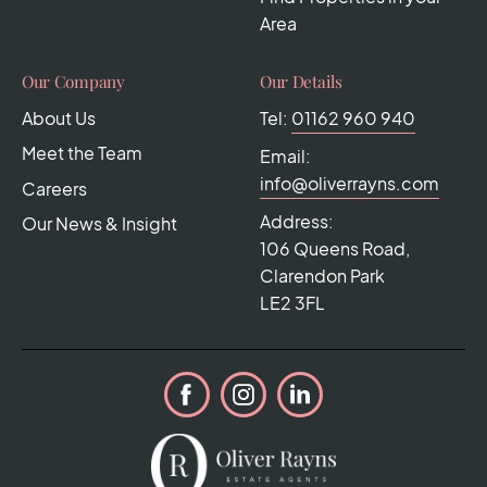
Area
Our Company
Our Details
About Us
Tel:
01162 960 940
Meet the Team
Email:
info@oliverrayns.com
Careers
Address:
Our News & Insight
106 Queens Road,
Clarendon Park
LE2 3FL