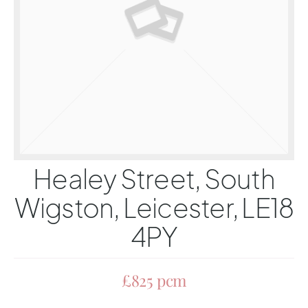
Healey Street, South
Wigston, Leicester, LE18
4PY
£825 pcm