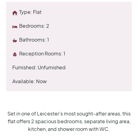
Type:
Flat
Bedrooms:
2
Bathrooms:
1
Reception Rooms:
1
Furnished:
Unfurnished
Available:
Now
Set in one of Leicester’s most sought-after areas, this
flat offers 2 spacious bedrooms, separate living area,
kitchen, and shower room with WC.