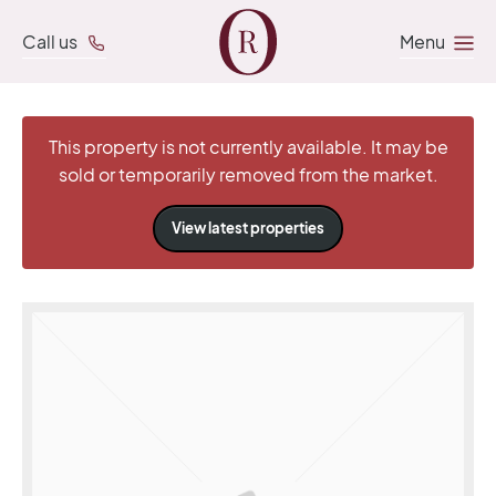
Call us
Menu
This property is not currently available. It may be
sold or temporarily removed from the market.
View latest properties