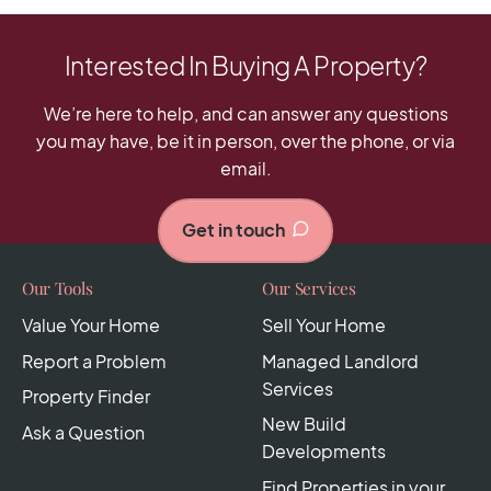
Interested In Buying A Property?
We’re here to help, and can answer any questions
you may have, be it in person, over the phone, or via
email.
Get in touch
Our Tools
Our Services
Value Your Home
Sell Your Home
Report a Problem
Managed Landlord
Services
Property Finder
New Build
Ask a Question
Developments
Find Properties in your